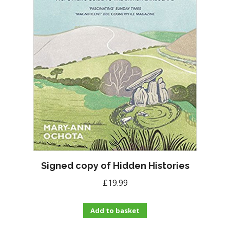
Signed copy of Hidden Histories
£
19.99
Add to basket