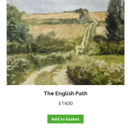
The English Path
£
14.00
Add to basket