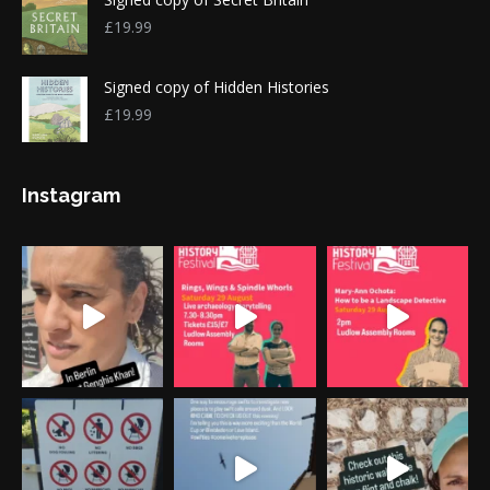
£
19.99
Signed copy of Hidden Histories
£
19.99
Instagram