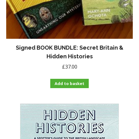
Signed BOOK BUNDLE: Secret Britain &
Hidden Histories
£
37.00
Add to basket