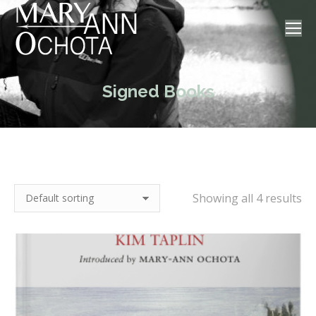
Signed Books
Showing all 4 results