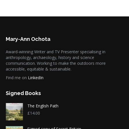
Mary-Ann Ochota
Award-winning Writer and TV Presenter specialising in
anthropology, archaeology, history and science
communication. Working to make the outdoors more
accessible, equitable & sustainable.
Find me on
LinkedIn
Signed Books
The English Path
£
14.00
Signed copy of Secret Britain