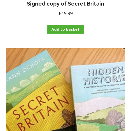
Signed copy of Secret Britain
£
19.99
Add to basket