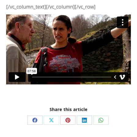
[/vc_column_text][/vc_column][/vc_row]
Share this article
Share
Share
Share
Share
Share
on
on
on
on
on