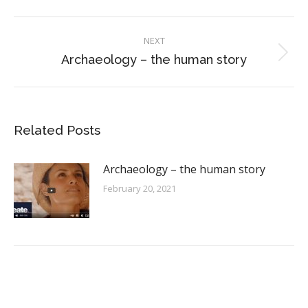
Facebook
X
Pinterest
LinkedIn
WhatsApp
Post
NEXT
navigation
Archaeology – the human story
Next
post:
Related Posts
Archaeology – the human story
February 20, 2021