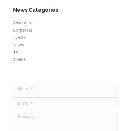
News Categories
Adventures
Corporate
Events
News
TV
Videos
Name *
E-mail *
Message