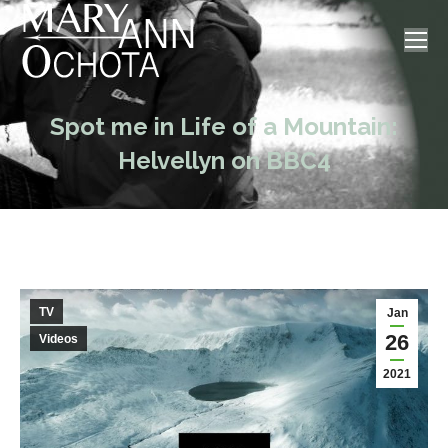
Spot me in Life of a Mountain:
Helvellyn on BBC4
TV
Jan
26
Videos
2021