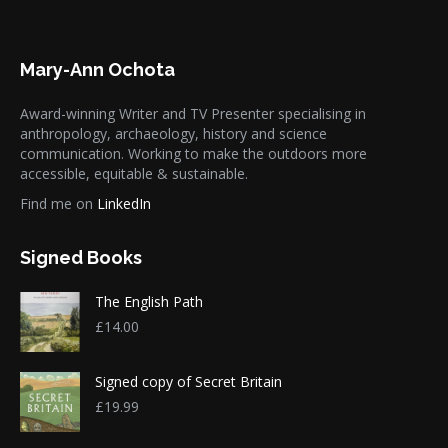
Mary-Ann Ochota
Award-winning Writer and TV Presenter specialising in
anthropology, archaeology, history and science
communication. Working to make the outdoors more
accessible, equitable & sustainable.
Find me on
LinkedIn
Signed Books
The English Path
£
14.00
Signed copy of Secret Britain
£
19.99