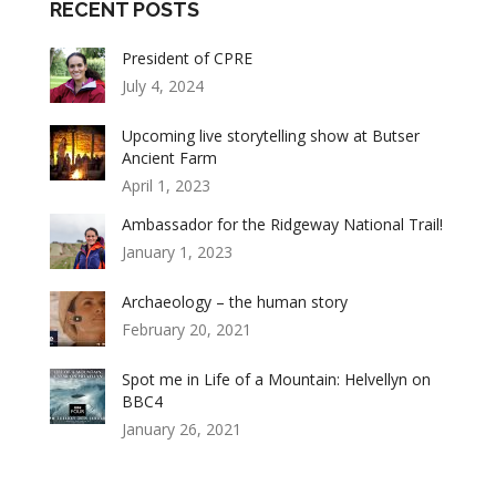
RECENT POSTS
President of CPRE
July 4, 2024
Upcoming live storytelling show at Butser
Ancient Farm
April 1, 2023
Ambassador for the Ridgeway National Trail!
January 1, 2023
Archaeology – the human story
February 20, 2021
Spot me in Life of a Mountain: Helvellyn on
BBC4
January 26, 2021