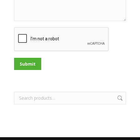
Submit