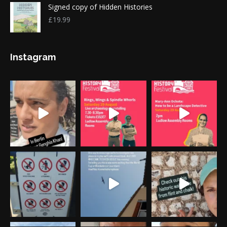
Signed copy of Hidden Histories
£
19.99
Instagram