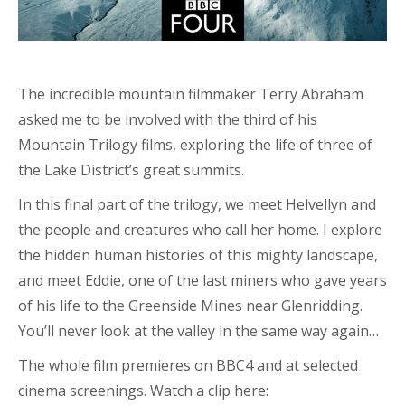
The incredible mountain filmmaker Terry Abraham
asked me to be involved with the third of his
Mountain Trilogy films, exploring the life of three of
the Lake District’s great summits.
In this final part of the trilogy, we meet Helvellyn and
the people and creatures who call her home. I explore
the hidden human histories of this mighty landscape,
and meet Eddie, one of the last miners who gave years
of his life to the Greenside Mines near Glenridding.
You’ll never look at the valley in the same way again…
The whole film premieres on BBC4 and at selected
cinema screenings. Watch a clip here: